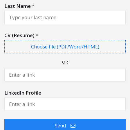
Last Name
*
CV (Resume)
*
Choose file (PDF/Word/HTML)
OR
LinkedIn Profile
Send