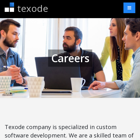
texode
Careers
Texode company is specialized in custom
software development. We are a skilled team of