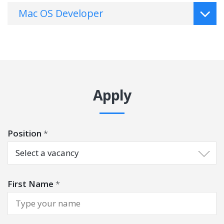
Mac OS Developer
Apply
Position
*
Select a vacancy
First Name
*