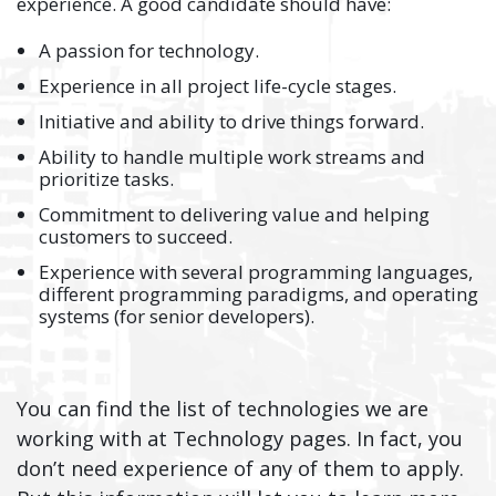
experience. A good candidate should have:
A passion for technology.
Experience in all project life-cycle stages.
Initiative and ability to drive things forward.
Ability to handle multiple work streams and
prioritize tasks.
Commitment to delivering value and helping
customers to succeed.
Experience with several programming languages,
different programming paradigms, and operating
systems (for senior developers).
You can find the list of technologies we are
working with at Technology pages. In fact, you
don’t need experience of any of them to apply.