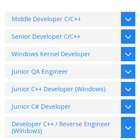
Middle Developer C/C++
Senior Developer C/C++
Windows Kernel Developer
Junior QA Engineer
Junior C++ Developer (Windows)
Junior C# Developer
Developer C++ / Reverse Engineer
(Windows)