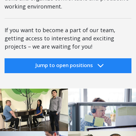
working environment.
If you want to become a part of our team,
getting access to interesting and exciting
projects – we are waiting for you!
Jump to open positions