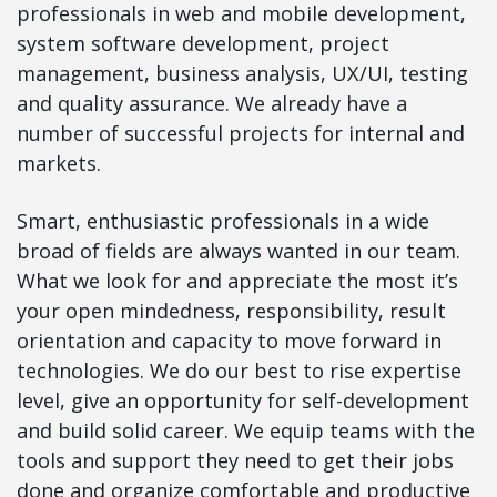
professionals in web and mobile development,
system software development, project
management, business analysis, UX/UI, testing
and quality assurance. We already have a
number of successful projects for internal and
markets.
Smart, enthusiastic professionals in a wide
broad of fields are always wanted in our team.
What we look for and appreciate the most it’s
your open mindedness, responsibility, result
orientation and capacity to move forward in
technologies. We do our best to rise expertise
level, give an opportunity for self-development
and build solid career. We equip teams with the
tools and support they need to get their jobs
done and organize comfortable and productive