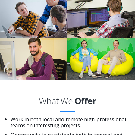
What We
Offer
Work in both local and remote high-professional
teams on interesting projects.
Opportunity to participate both in internal and