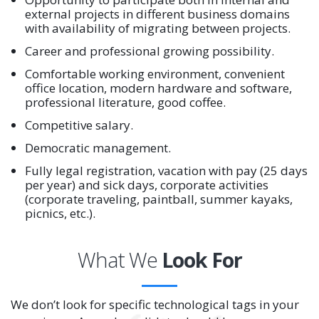
external projects in different business domains
with availability of migrating between projects.
Career and professional growing possibility.
Comfortable working environment, convenient
office location, modern hardware and software,
professional literature, good coffee.
Competitive salary.
Democratic management.
Fully legal registration, vacation with pay (25 days
per year) and sick days, corporate activities
(corporate traveling, paintball, summer kayaks,
picnics, etc.).
What We
Look For
We don’t look for specific technological tags in your