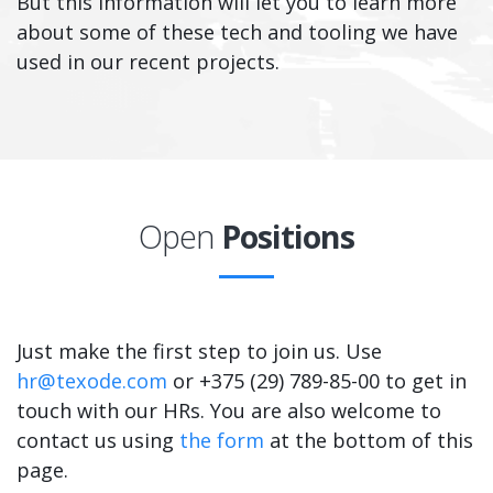
But this information will let you to learn more
about some of these tech and tooling we have
used in our recent projects.
Open
Positions
Just make the first step to join us. Use
hr@texode.com
or +375 (29) 789-85-00 to get in
touch with our HRs. You are also welcome to
contact us using
the form
at the bottom of this
page.